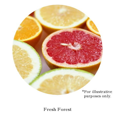
*For illustrative
purposes only.
Fresh Forest