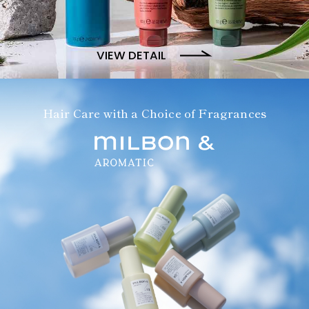
VIEW DETAIL
Hair Care with a Choice of Fragrances