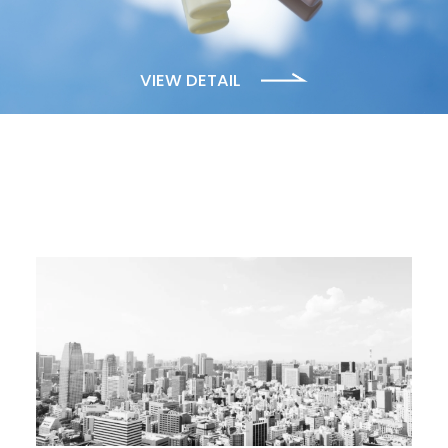
VIEW DETAIL