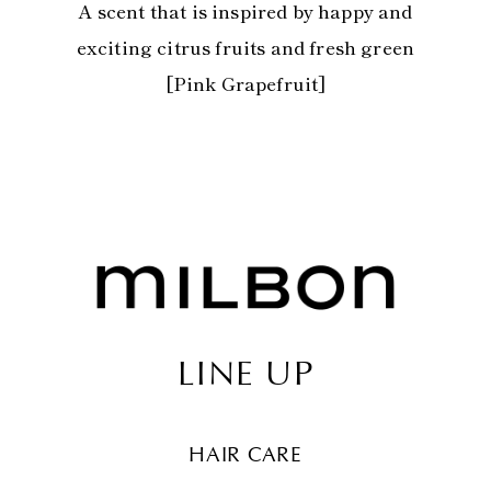
A scent that is inspired by happy and
exciting citrus fruits and fresh green
[Pink Grapefruit]
LINE UP
HAIR CARE