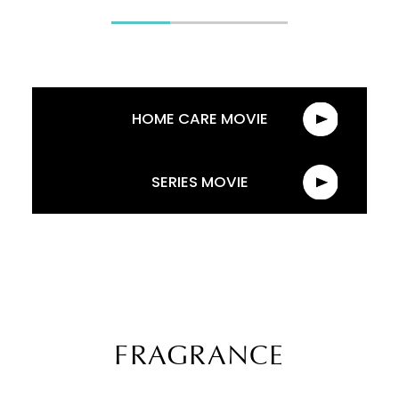
HOME CARE MOVIE
SERIES MOVIE
FRAGRANCE