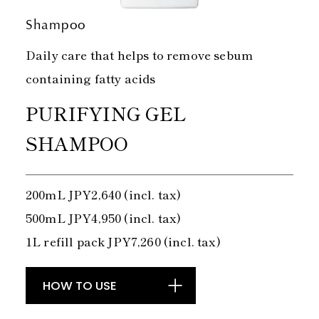
Shampoo
Daily care that helps to remove sebum
containing fatty acids
PURIFYING GEL
SHAMPOO
200mL JPY2,640 (incl. tax)
500mL JPY4,950 (incl. tax)
1L refill pack JPY7,260 (incl. tax)
HOW TO USE