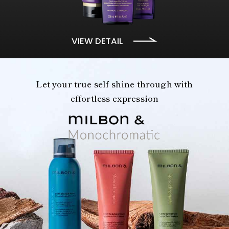
VIEW DETAIL
Let your true self shine through with
effortless expression