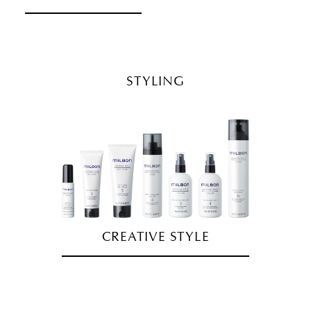
STYLING
CREATIVE STYLE