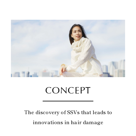
CONCEPT
The discovery of SSVs that leads to
innovations in hair damage