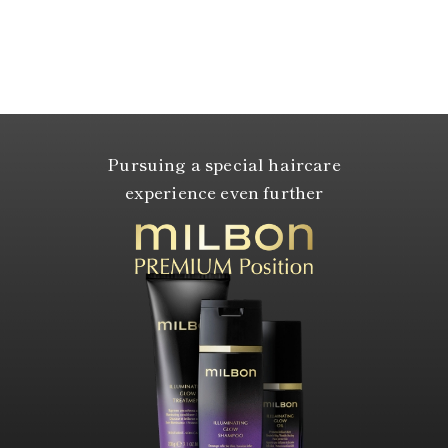
Pursuing a special haircare
experience even further