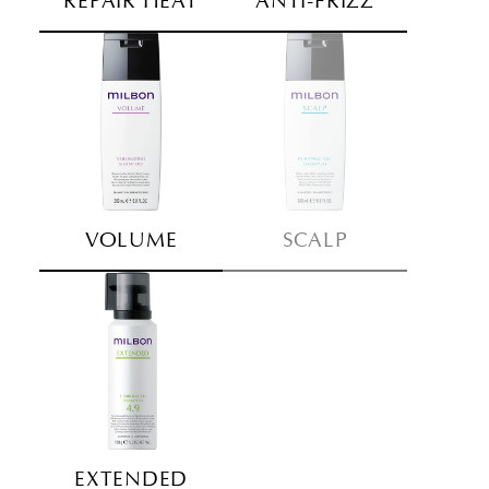
REPAIR HEAT
ANTI-FRIZZ
VOLUME
SCALP
EXTENDED