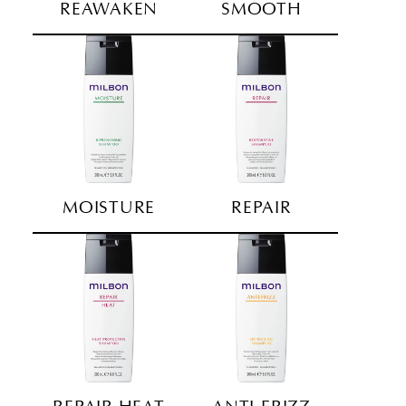
REAWAKEN
SMOOTH
MOISTURE
REPAIR