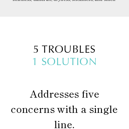
5 TROUBLES
1 SOLUTION
Addresses five
concerns with a single
line.