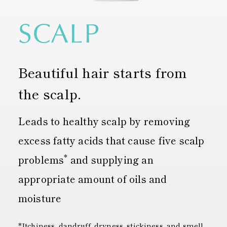
SCALP
Beautiful hair starts from
the scalp.
Leads to healthy scalp by removing
excess fatty acids that cause five scalp
*
problems
and supplying an
appropriate amount of oils and
moisture
*Itchiness, dandruff, dryness, stickiness, and smell