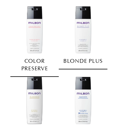
COLOR
BLONDE PLUS
PRESERVE