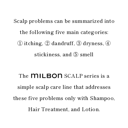
Scalp problems can be summarized into
the following five main categories:
① itching, ② dandruff, ③ dryness, ④
stickiness, and ⑤ smell
The
SCALP series is a
simple scalp care line
that addresses
these five problems only with Shampoo,
Hair Treatment, and Lotion.