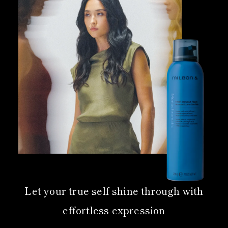
Let your true self shine through with
effortless expression