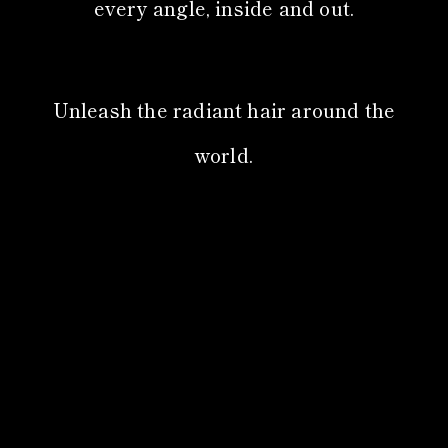
every angle, inside and out.
Unleash the radiant hair around the
world.