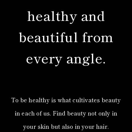
healthy and
beautiful from
every angle.
To be healthy is what cultivates beauty
in each of us. Find beauty not only in
your skin but also in your hair.