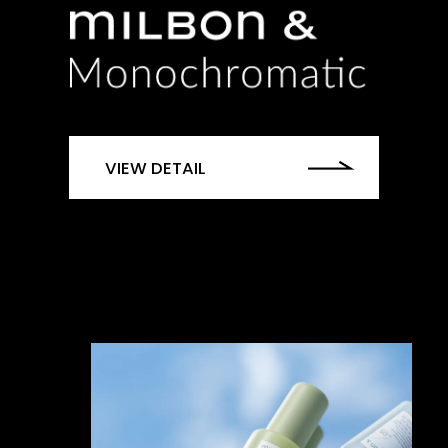
VIEW DETAIL