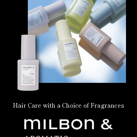
Hair Care with a Choice of Fragrances