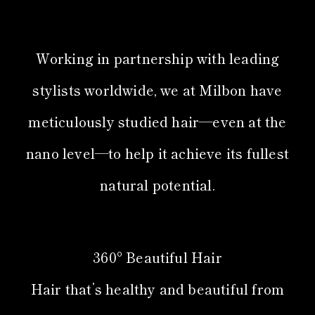
Working in partnership with leading
stylists worldwide, we at Milbon have
meticulously studied hair—even at the
nano level—to help it achieve its fullest
natural potential.
360° Beautiful Hair
Hair that’s healthy and beautiful from