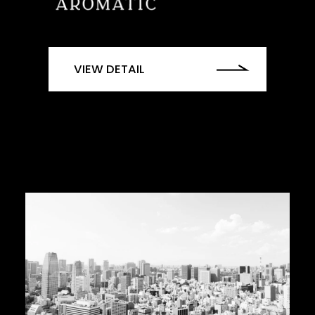
VIEW DETAIL