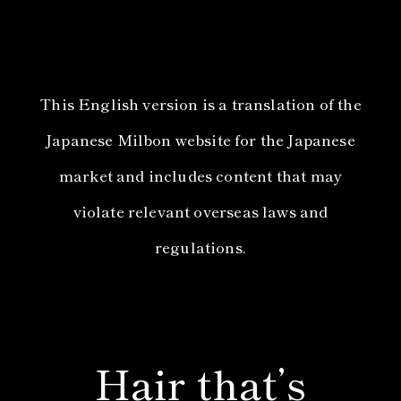
This English version is a translation of the
Japanese Milbon website for the Japanese
market and includes content that may
violate relevant overseas laws and
regulations.
Hair that’s