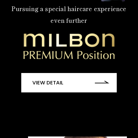
Pursuing a special haircare experience
even further
VIEW DETAIL