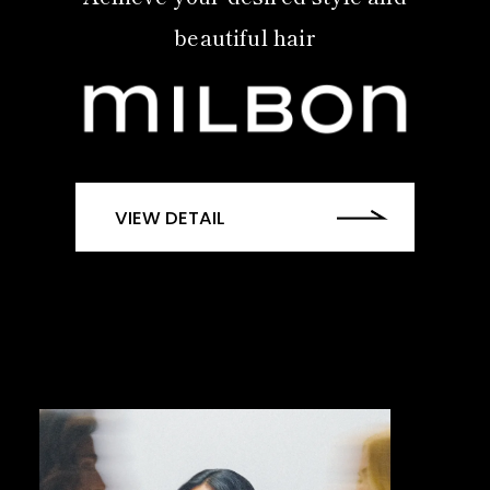
beautiful hair
VIEW DETAIL