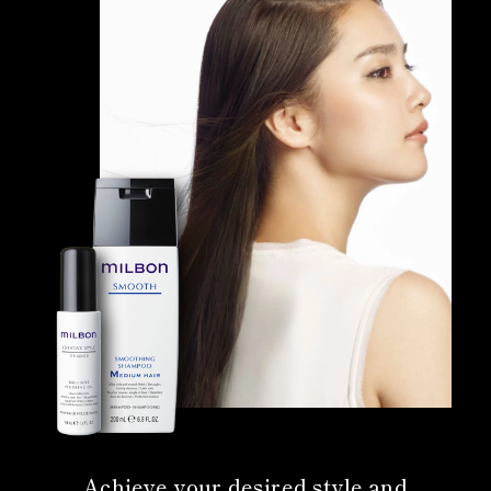
Achieve your desired style and