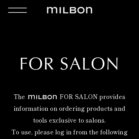
FOR SALON
The
FOR SALON provides
information on ordering products and
tools exclusive to salons.
To use, please log in from the following