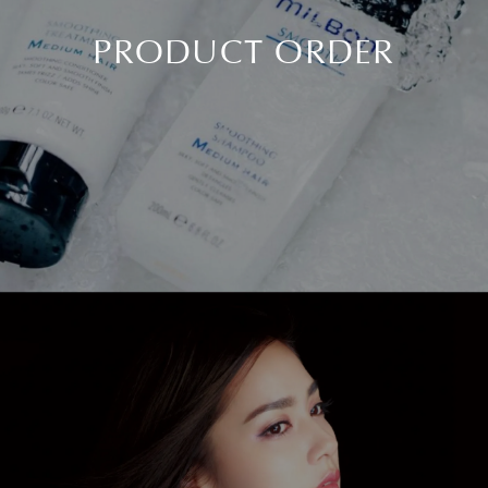
PRODUCT ORDER