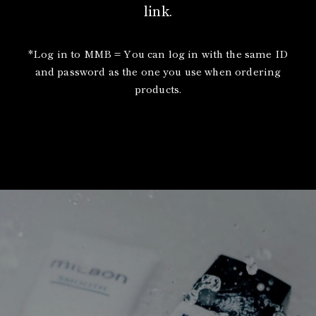
link.
*Log in to MMB = You can log in with the same ID
and password as the one you use when ordering
products.