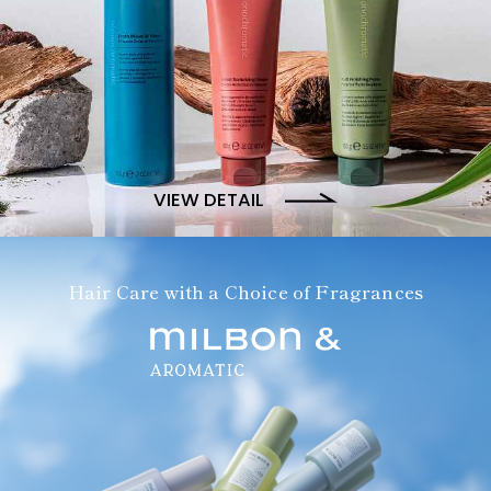
VIEW DETAIL
Hair Care with a Choice of Fragrances