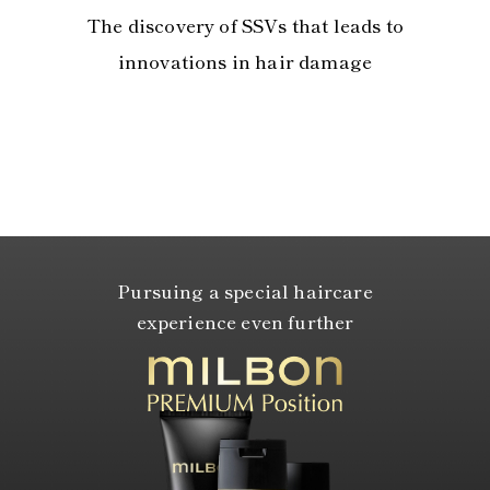
The discovery of SSVs that leads to
innovations in hair damage
Pursuing a special haircare
experience even further