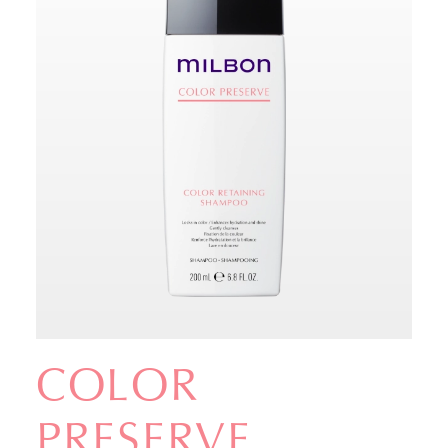
COLOR
PRESERVE