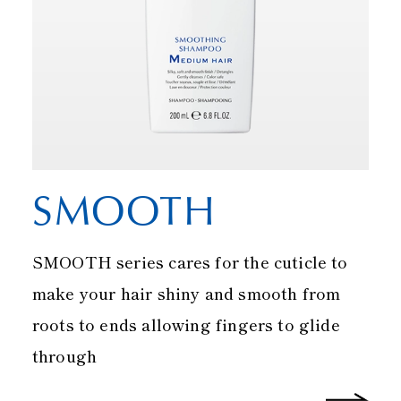
SMOOTH
SMOOTH series cares for the cuticle to
make your hair shiny and smooth from
roots to ends allowing fingers to glide
through