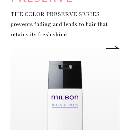
THE COLOR PRESERVE SERIES
prevents fading and leads to hair that
retains its fresh shine.