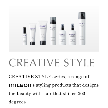
CREATIVE STYLE
CREATIVE STYLE series, a range of
’s styling products that designs
the beauty with hair that shines 360
degrees