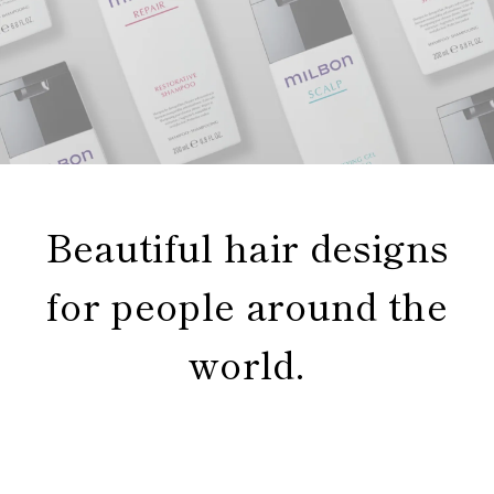
Beautiful hair designs
for people around the
world.