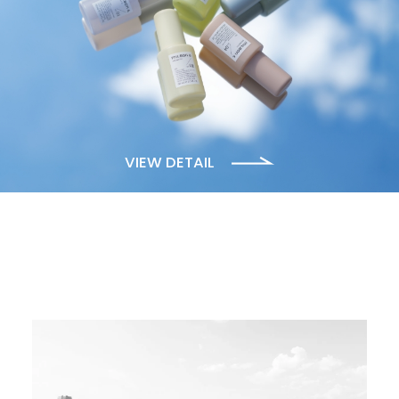
VIEW DETAIL