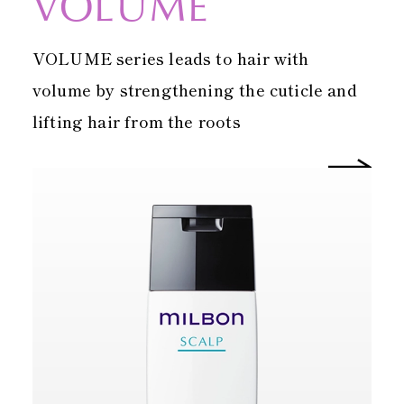
VOLUME
VOLUME series leads to hair with
volume by strengthening the cuticle and
lifting hair from the roots