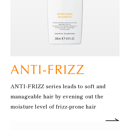
ANTI-FRIZZ
ANTI-FRIZZ series leads to soft and
manageable hair by evening out the
moisture level of frizz-prone hair