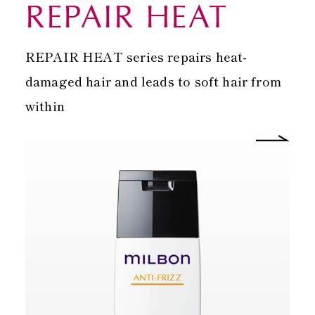
REPAIR HEAT
REPAIR HEAT series repairs heat-
damaged hair and leads to soft hair from
within