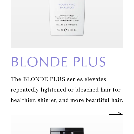
BLONDE PLUS
The BLONDE PLUS series elevates
repeatedly lightened or bleached hair for
healthier, shinier, and more beautiful hair.