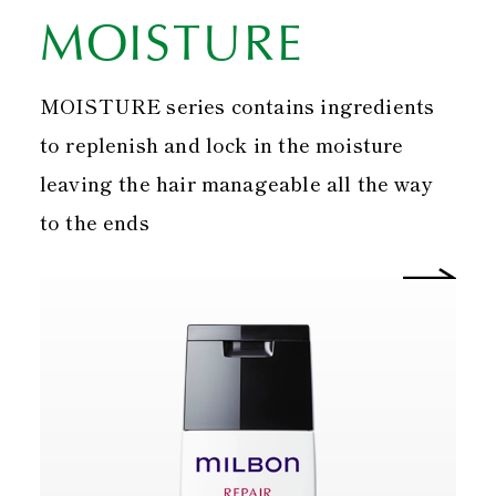
MOISTURE
MOISTURE series contains ingredients
to replenish and lock in the moisture
leaving the hair manageable all the way
to the ends