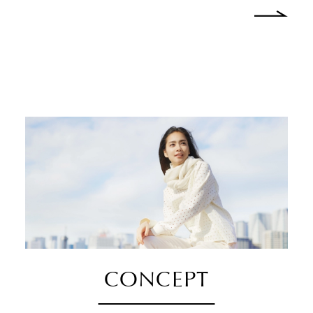
CONCEPT