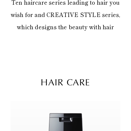
Ten haircare series leading to hair you
wish for and CREATIVE STYLE series,
which designs the beauty with hair
HAIR CARE