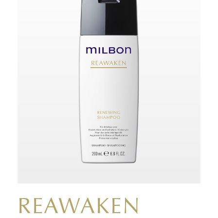
REAWAKEN