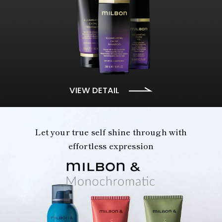
VIEW DETAIL
Let your true self shine through with
effortless expression