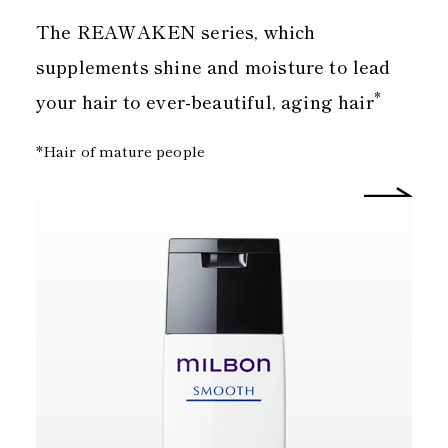
The REAWAKEN series, which
supplements shine and moisture to lead
*
your hair to ever-beautiful, aging hair
*Hair of mature people