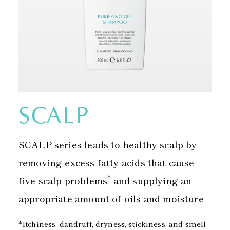
SCALP
SCALP series leads to healthy scalp by
removing excess fatty acids that cause
*
five scalp problems
and supplying an
appropriate amount of oils and moisture
*Itchiness, dandruff, dryness, stickiness, and smell