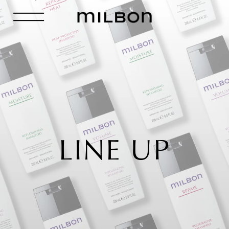
LINE UP