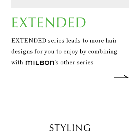
EXTENDED
EXTENDED series leads to more hair
designs for you to enjoy by combining
with
’s other series
STYLING