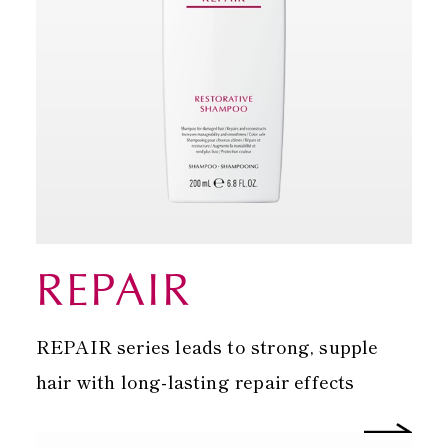
REPAIR
REPAIR series leads to strong, supple
hair with long-lasting repair effects