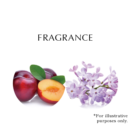
FRAGRANCE
*For illustrative
purposes only.