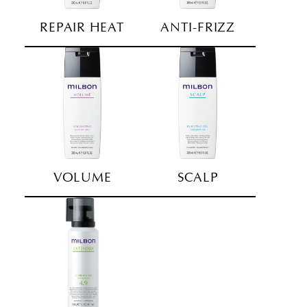
REPAIR HEAT
ANTI-FRIZZ
VOLUME
SCALP