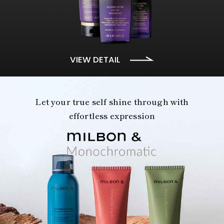
VIEW DETAIL
Let your true self shine through with
effortless expression