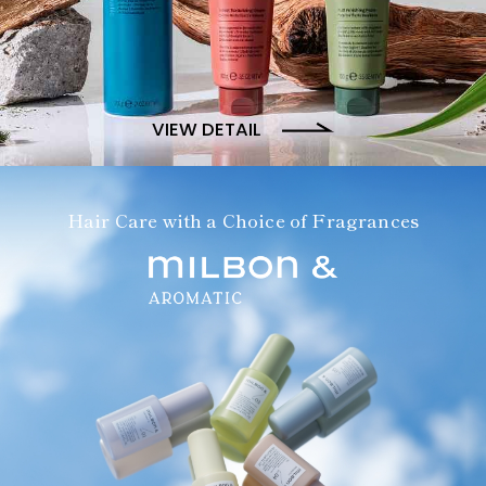
VIEW DETAIL
Hair Care with a Choice of Fragrances