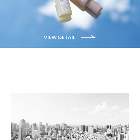
VIEW DETAIL