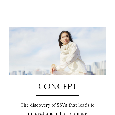
CONCEPT
The discovery of SSVs that leads to
innovations in hair damage