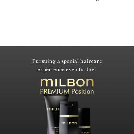
Pursuing a special haircare
experience even further