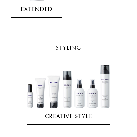
EXTENDED
STYLING
CREATIVE STYLE