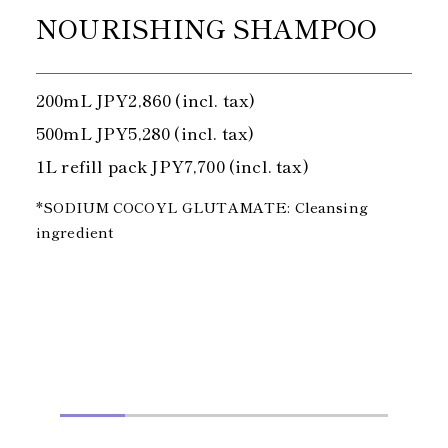
NOURISHING SHAMPOO
200mL JPY2,860 (incl. tax)
500mL JPY5,280 (incl. tax)
1L refill pack JPY7,700 (incl. tax)
*SODIUM COCOYL GLUTAMATE: Cleansing
ingredient