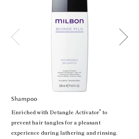
Shampoo
*
Enriched with Detangle Activator
to
prevent hair tangles for a pleasant
experience during lathering and rinsing.