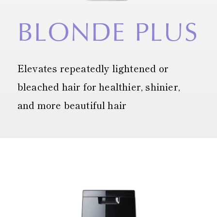
BLONDE
PLUS
Elevates repeatedly lightened or
bleached hair
for healthier, shinier,
and more beautiful hair