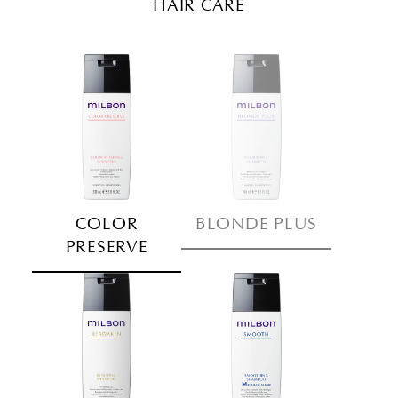
HAIR CARE
COLOR
BLONDE PLUS
PRESERVE