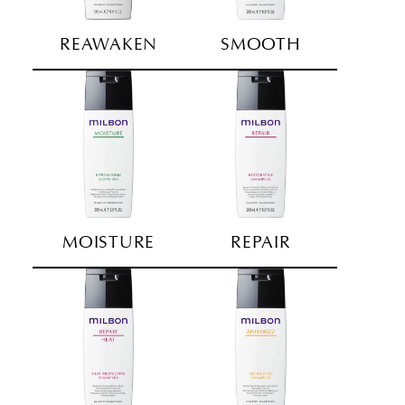
REAWAKEN
SMOOTH
MOISTURE
REPAIR