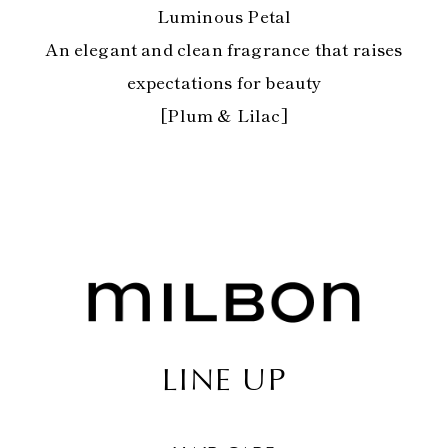
Luminous Petal
An elegant and clean fragrance that raises
expectations for beauty
[Plum & Lilac]
LINE UP