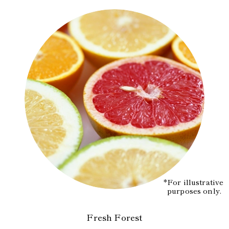
*For illustrative
purposes only.
Fresh Forest