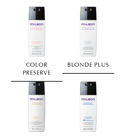
COLOR
BLONDE PLUS
PRESERVE