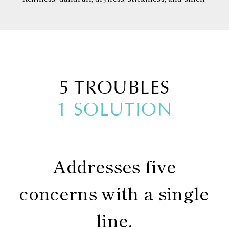
5 TROUBLES
1 SOLUTION
Addresses five
concerns with a single
line.