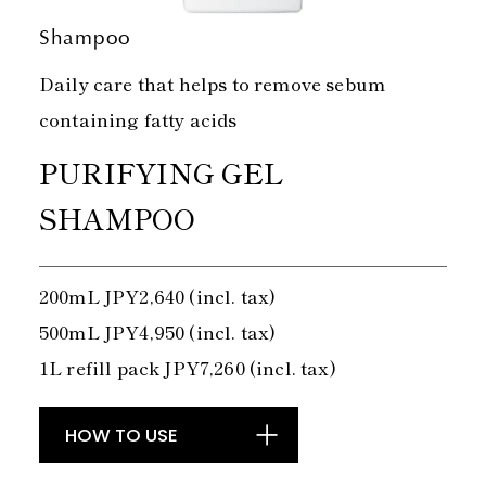
Shampoo
Daily care that helps to remove sebum
containing fatty acids
PURIFYING GEL
SHAMPOO
200mL JPY2,640 (incl. tax)
500mL JPY4,950 (incl. tax)
1L refill pack JPY7,260 (incl. tax)
HOW TO USE