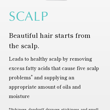
SCALP
Beautiful hair starts from
the scalp.
Leads to healthy scalp by removing
excess fatty acids that cause five scalp
*
problems
and supplying an
appropriate amount of oils and
moisture
*Itchiness, dandruff, dryness, stickiness, and smell