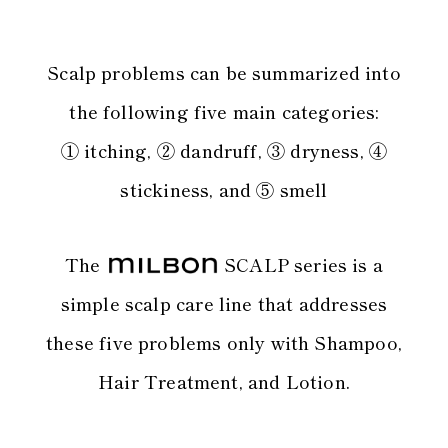
Scalp problems can be summarized into
the following five main categories:
① itching, ② dandruff, ③ dryness, ④
stickiness, and ⑤ smell
The
SCALP series is a
simple scalp care line
that addresses
these five problems only with Shampoo,
Hair Treatment, and Lotion.