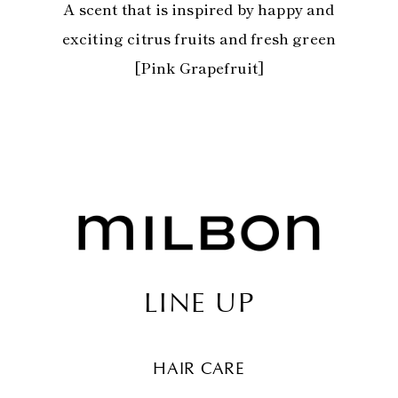
A scent that is inspired by happy and
exciting citrus fruits and fresh green
[Pink Grapefruit]
LINE UP
HAIR CARE