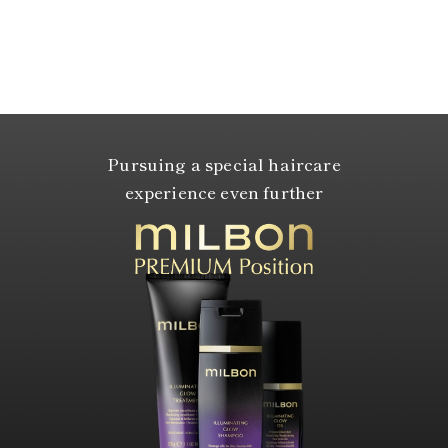
Pursuing a special haircare
experience even further