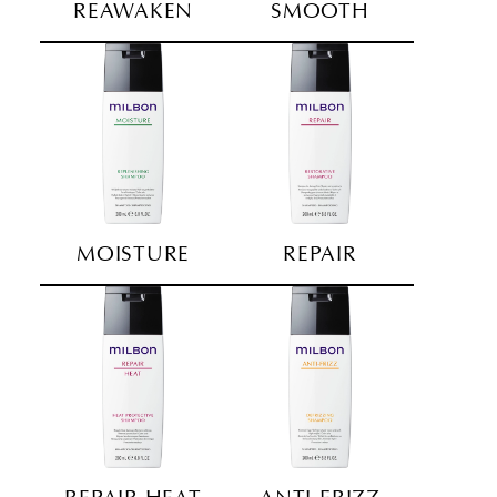
REAWAKEN
SMOOTH
MOISTURE
REPAIR