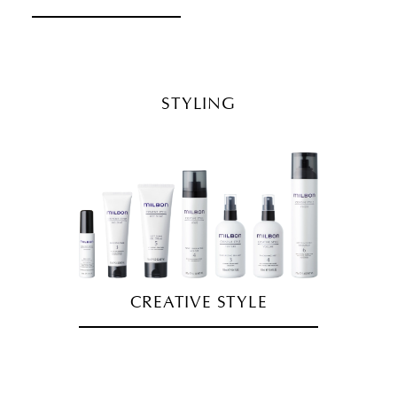
STYLING
CREATIVE STYLE