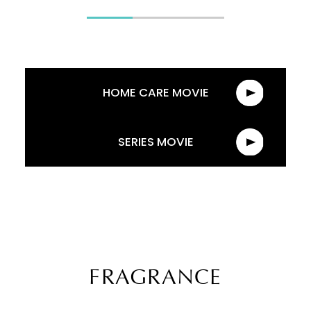
HOME CARE MOVIE
SERIES MOVIE
FRAGRANCE