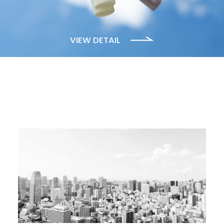
VIEW DETAIL