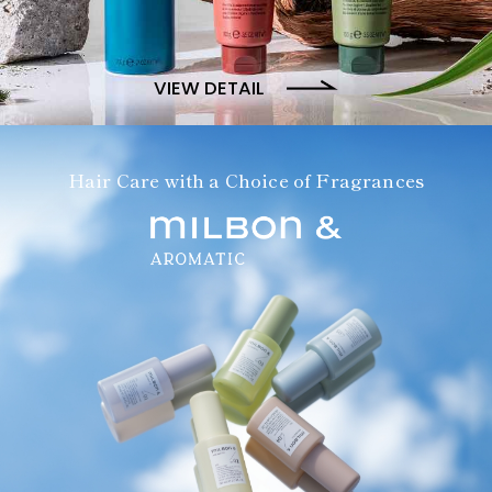
VIEW DETAIL
Hair Care with a Choice of Fragrances