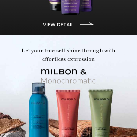
VIEW DETAIL
Let your true self shine through with
effortless expression