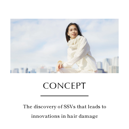
CONCEPT
The discovery of SSVs that leads to
innovations in hair damage