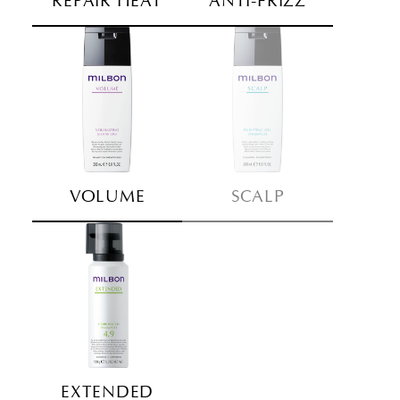
REPAIR HEAT
ANTI-FRIZZ
VOLUME
SCALP
EXTENDED